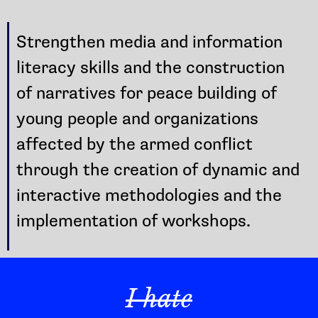
Strengthen media and information
literacy skills and the construction
of narratives for peace building of
young people and organizations
affected by the armed conflict
through the creation of dynamic and
interactive methodologies and the
implementation of workshops.
I hate