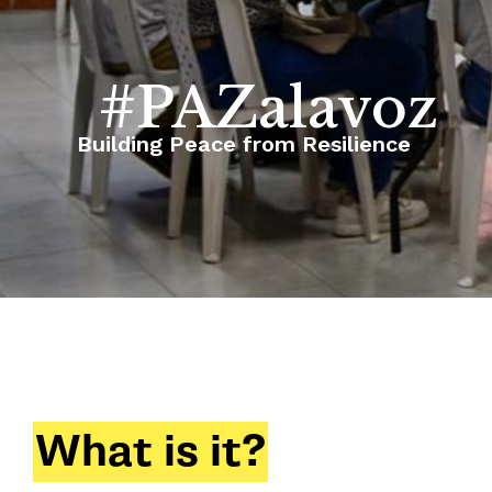
#PAZalavoz
Building Peace from Resilience
What is it?