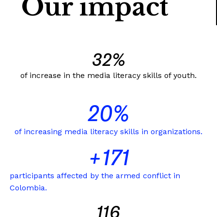
Our impact
33
%
of increase in the media literacy skills of youth.
21
%
of increasing media literacy skills in organizations.
+
172
participants affected by the armed conflict in
Colombia.
117