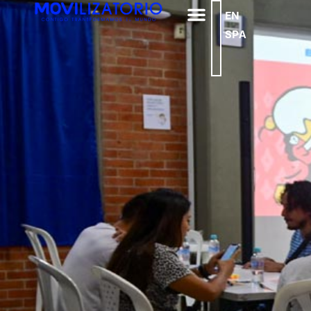
EN
SPA