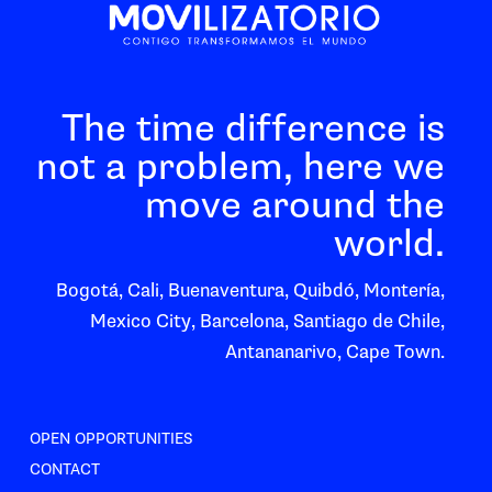
The time difference is
not a problem, here we
move around the
world.
Bogotá, Cali, Buenaventura, Quibdó, Montería,
Mexico City, Barcelona, Santiago de Chile,
Antananarivo, Cape Town.
OPEN OPPORTUNITIES
CONTACT