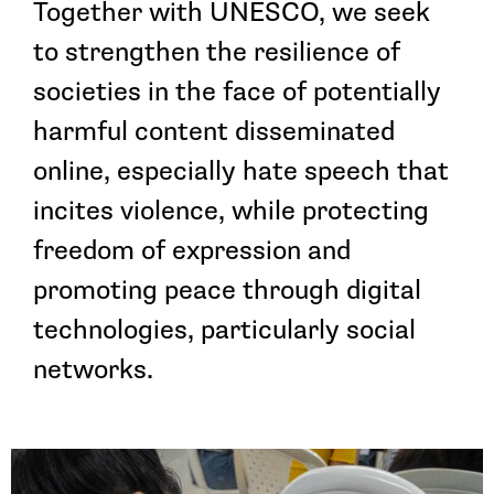
Together with UNESCO, we seek
to strengthen the resilience of
societies in the face of potentially
harmful content disseminated
online, especially hate speech that
incites violence, while protecting
freedom of expression and
promoting peace through digital
technologies, particularly social
networks.