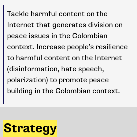
Tackle harmful content on the
Internet that generates division on
peace issues in the Colombian
context. Increase people’s resilience
to harmful content on the Internet
(disinformation, hate speech,
polarization) to promote peace
building in the Colombian context.
Strategy