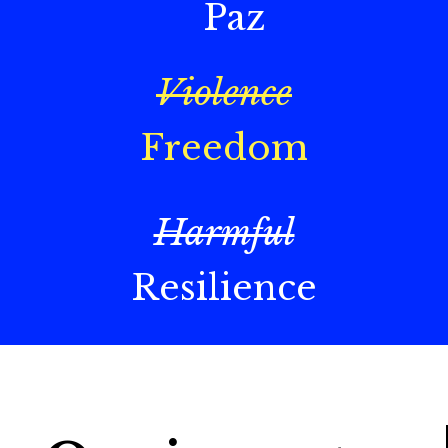
Paz
Violence
Freedom
Harmful
Resilience