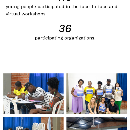
young people participated in the face-to-face and
virtual workshops
37
participating organizations.