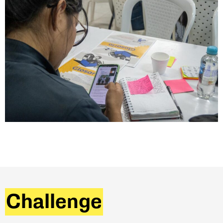
Challenge