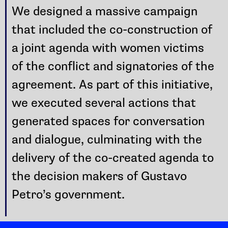
We designed a massive campaign
that included the co-construction of
a joint agenda with women victims
of the conflict and signatories of the
agreement. As part of this initiative,
we executed several actions that
generated spaces for conversation
and dialogue, culminating with the
delivery of the co-created agenda to
the decision makers of Gustavo
Petro’s government.