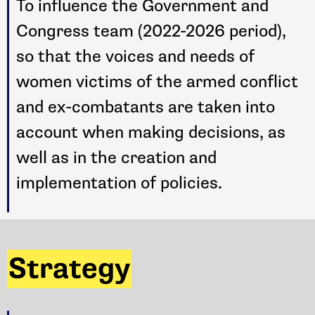
To influence the Government and
Congress team (2022-2026 period),
so that the voices and needs of
women victims of the armed conflict
and ex-combatants are taken into
account when making decisions, as
well as in the creation and
implementation of policies.
Strategy