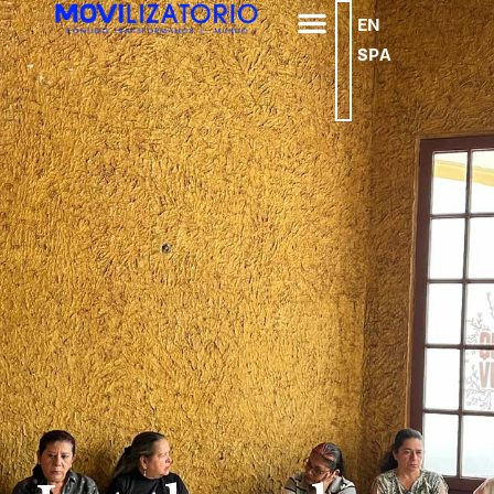
EN
SPA