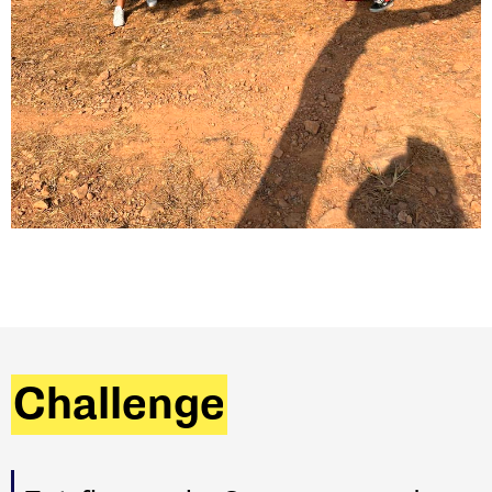
Challenge