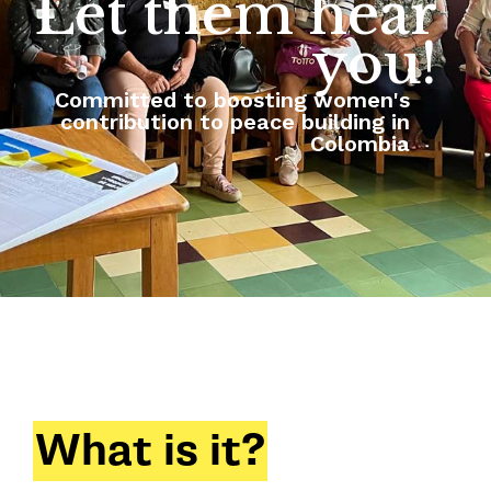
Let them hear
you!
Committed to boosting women's
contribution to peace building in
Colombia
What is it?