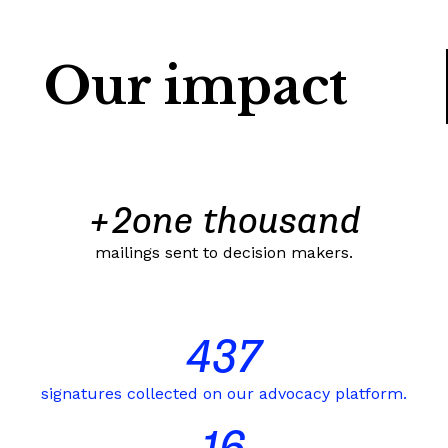
Our impact
+
2
one thousand
mailings sent to decision makers.
437
signatures collected on our advocacy platform.