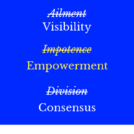
Ailment
Visibility
Impotence
Empowerment
Division
Consensus