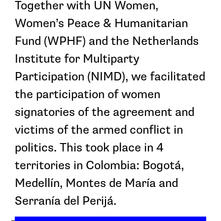
Together with UN Women,
Women’s Peace & Humanitarian
Fund (WPHF) and the Netherlands
Institute for Multiparty
Participation (NIMD), we facilitated
the participation of women
signatories of the agreement and
victims of the armed conflict in
politics. This took place in 4
territories in Colombia: Bogotá,
Medellín, Montes de María and
Serranía del Perijá.