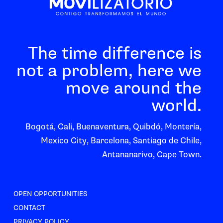
The time difference is
not a problem, here we
move around the
world.
Bogotá, Cali, Buenaventura, Quibdó, Montería,
Mexico City, Barcelona, Santiago de Chile,
Antananarivo, Cape Town.
OPEN OPPORTUNITIES
CONTACT
PRIVACY POLICY