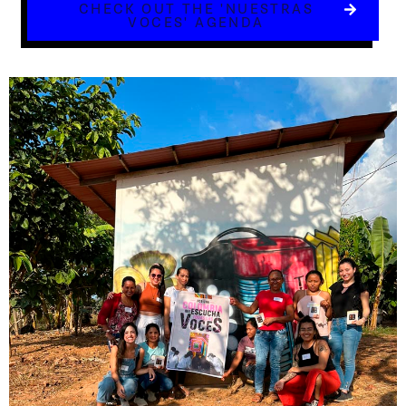
CHECK OUT THE 'NUESTRAS
VOCES' AGENDA