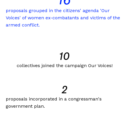
16
proposals grouped in the citizens' agenda 'Our
Voices' of women ex-combatants and victims of the
armed conflict.
10
collectives joined the campaign Our Voices!
2
proposals incorporated in a congressman's
government plan.