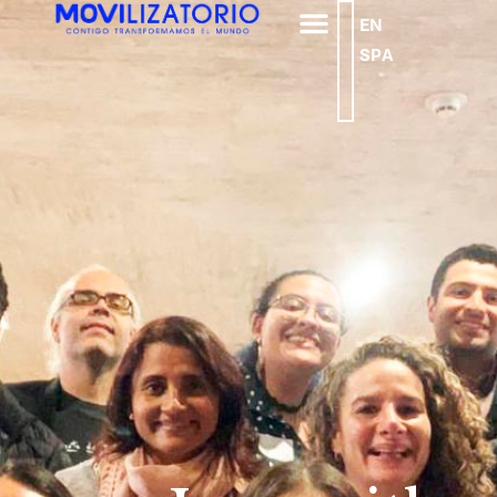
EN
SPA