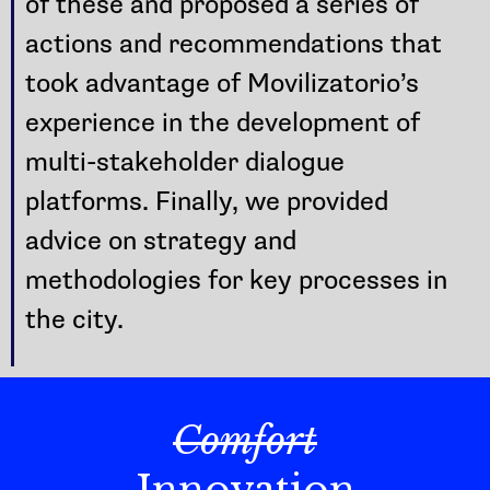
of these and proposed a series of
actions and recommendations that
took advantage of Movilizatorio’s
experience in the development of
multi-stakeholder dialogue
platforms. Finally, we provided
advice on strategy and
methodologies for key processes in
the city.
Comfort
Innovation