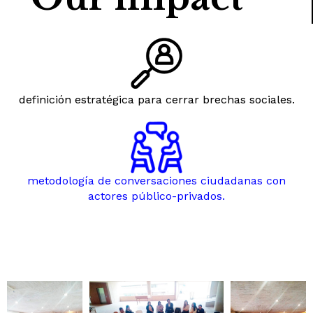
definición estratégica para cerrar brechas sociales.
metodología de conversaciones ciudadanas con
actores público-privados.