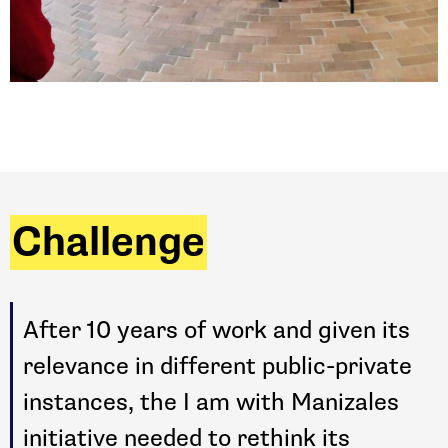
Challenge
After 10 years of work and given its
relevance in different public-private
instances, the I am with Manizales
initiative needed to rethink its