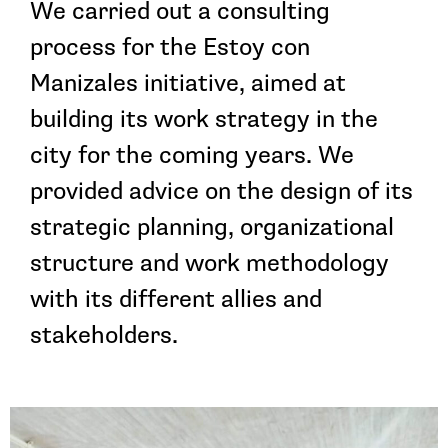
We carried out a consulting
process for the Estoy con
Manizales initiative, aimed at
building its work strategy in the
city for the coming years. We
provided advice on the design of its
strategic planning, organizational
structure and work methodology
with its different allies and
stakeholders.