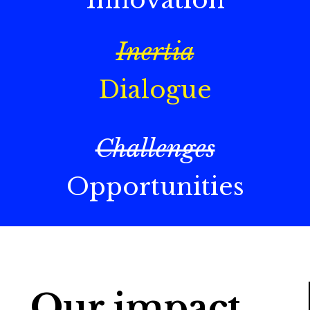
Inertia
Dialogue
Challenges
Opportunities
Our impact