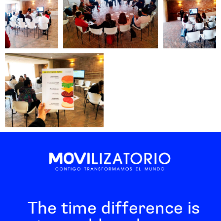
The time difference is