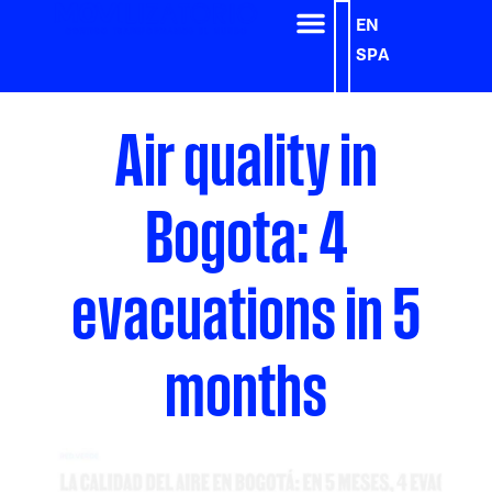
EN
SPA
Air quality in
Bogota: 4
evacuations in 5
months