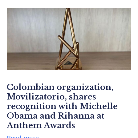
Colombian organization,
Movilizatorio, shares
recognition with Michelle
Obama and Rihanna at
Anthem Awards
Read more