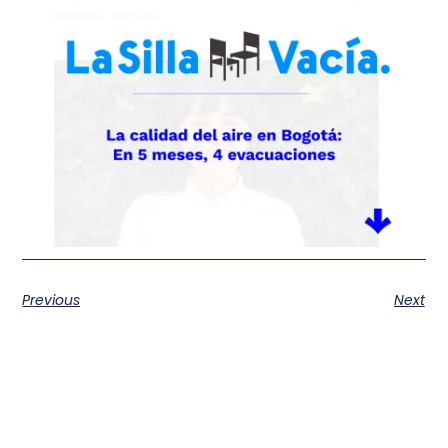
Previous
Next