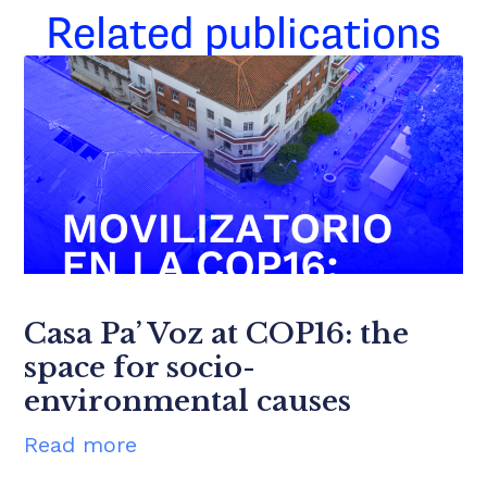
Related publications
Casa Pa’ Voz at COP16: the
space for socio-
environmental causes
Read more