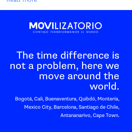
The time difference is
not a problem, here we
move around the
world.
Bogotá, Cali, Buenaventura, Quibdó, Montería,
Mexico City, Barcelona, Santiago de Chile,
Antananarivo, Cape Town.