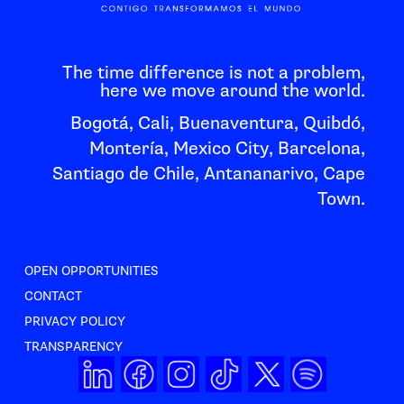
The time difference is not a problem,
here we move around the world.
Bogotá, Cali, Buenaventura, Quibdó,
Montería, Mexico City, Barcelona,
Santiago de Chile, Antananarivo, Cape
Town.
OPEN OPPORTUNITIES
CONTACT
PRIVACY POLICY
TRANSPARENCY