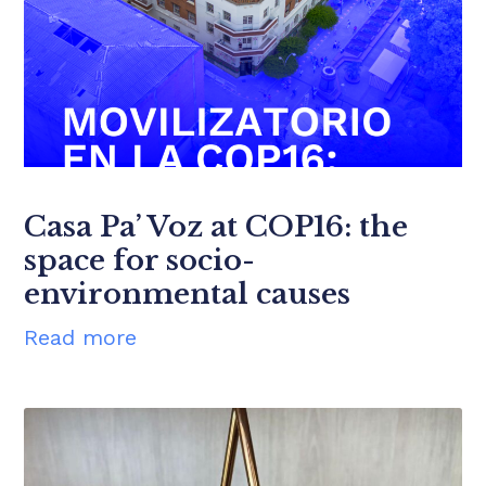
Casa Pa’ Voz at COP16: the
space for socio-
environmental causes
Read more