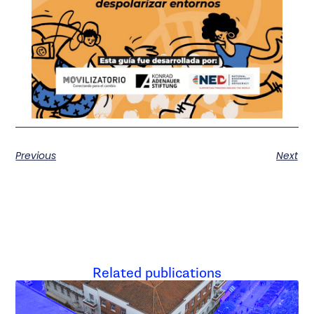
Previous
Next
Related publications