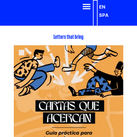
EN
SPA
Letters that bring