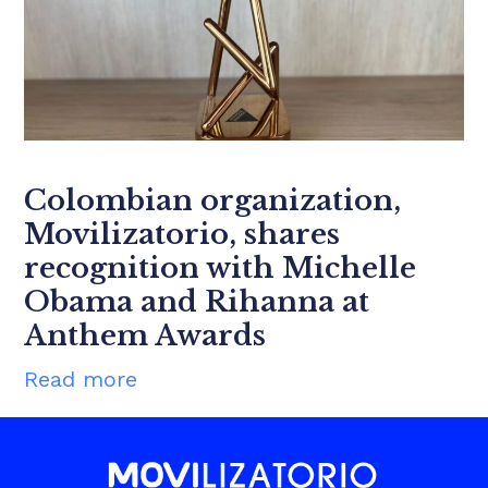
Colombian organization,
Movilizatorio, shares
recognition with Michelle
Obama and Rihanna at
Anthem Awards
Read more